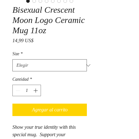
Bisexual Crescent
Moon Logo Ceramic
Mug 11oz
Precio
14,99 US$
Size
*
Cantidad
*
Agregar al carrito
Show your true identity with this
special mug. Support your