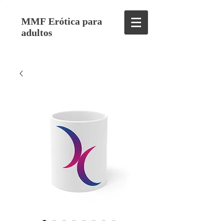
MMF Erótica para
adultos