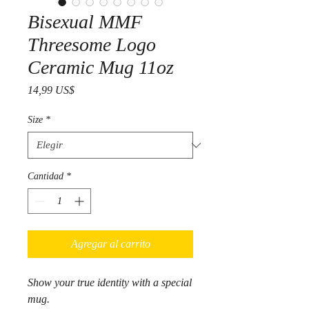
Bisexual MMF
Threesome Logo
Ceramic Mug 11oz
Precio
14,99 US$
Size
*
Cantidad
*
Agregar al carrito
Show your true identity with a special
mug.