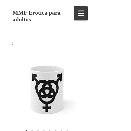
MMF Erótica para
adultos