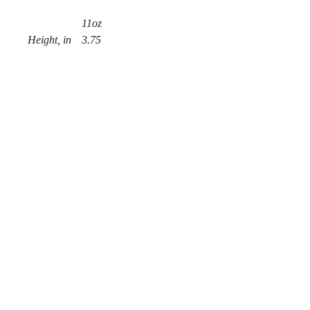
11oz
Height, in
3.75
Diameter, in
3.15
.: White ceramic
.: 11 oz (0.33 l)
.: Rounded corners
.: C-Handle
© 2018 por Chaz Alexander.
Privacy Policy
