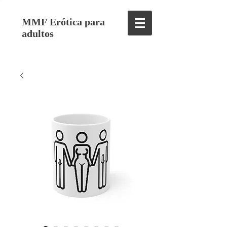
MMF Erótica para
adultos