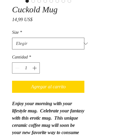
Cuckold Mug
Precio
14,99 US$
Size
*
Cantidad
*
Agregar al carrito
Enjoy your morning with your
lifestyle mug. Celebrate your fantasy
with this erotic mug.
This unique
ceramic coffee mug will soon be
your new favorite way to consume