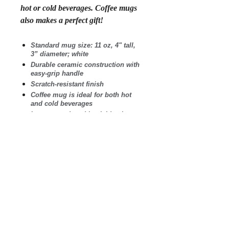
hot or cold beverages. Coffee mugs
also makes a perfect gift!
Standard mug size: 11 oz, 4" tall,
3” diameter; white
Durable ceramic construction with
easy-grip handle
Scratch-resistant finish
Coffee mug is ideal for both hot
and cold beverages
Images produced in vivid color
and guaranteed not to fade
Microwave safe. Wash in
dishwasher on top shelf.
Printed and shipped in the USA
.: White ceramic
.: 11 oz (0.33 l)
.: Rounded corners
.: C-Handle