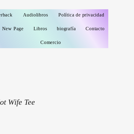
erback
Audiolibros
Política de privacidad
New Page
Libros
biografía
Contacto
Comercio
ot Wife Tee