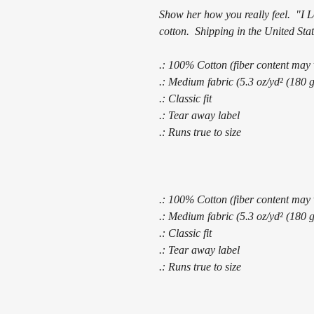
Show her how you really feel. "I 
cotton. Shipping in the United Stat
.: 100% Cotton (fiber content may v
.: Medium fabric (5.3 oz/yd² (180 
.: Classic fit
.: Tear away label
.: Runs true to size
.: 100% Cotton (fiber content may v
.: Medium fabric (5.3 oz/yd² (180 
.: Classic fit
.: Tear away label
.: Runs true to size