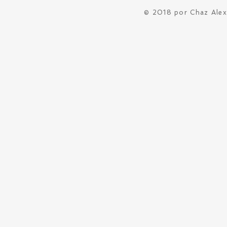
© 2018 por Chaz Ale