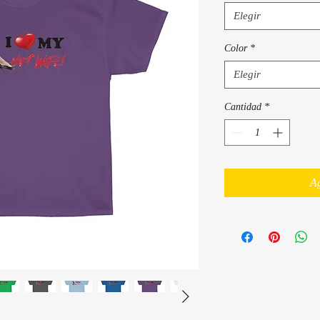
Elegir
Color
*
Elegir
Cantidad
*
Ag