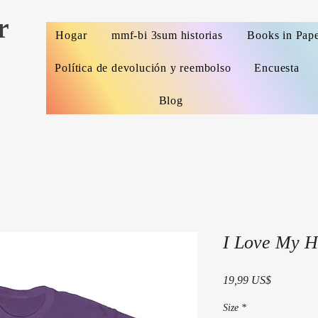
r
Hogar
mmf-bi 3sum historias
Books in Pap
Política de devolución y reembolso
Encuesta
Blog
I Love My H
Precio
19,99 US$
Size
*