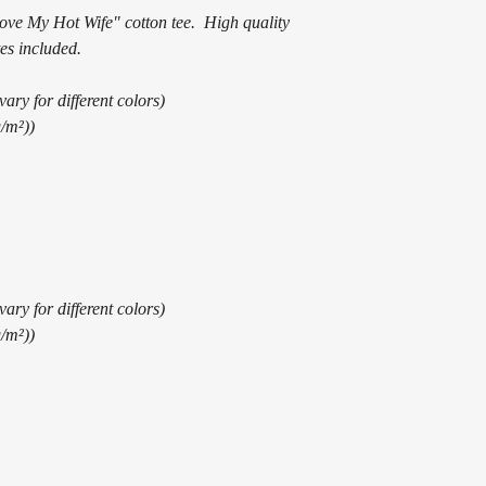
Love My Hot Wife" cotton tee. High quality
es included.
ary for different colors)
g/m²))
ary for different colors)
g/m²))