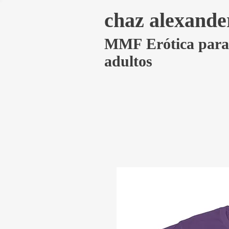
chaz alexande
MMF Erótica para
adultos