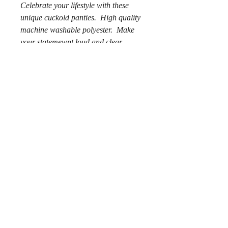
Celebrate your lifestyle with these
unique cuckold panties. High quality
machine washable polyester. Make
your statemewnt loud and clear.
.: 100% Polyester
.: Extra light fabric (2.2 oz/yd² (74.6
g/m²))
.: Regular fit
.: Printed care label inside
© 2018 por Chaz Alexander.
Privacy Policy
