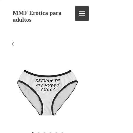
MMF Erótica para
adultos