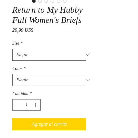
Return to My Hubby
Full Women's Briefs
Precio
29,99 US$
Size
*
Color
*
Cantidad
*
Agregar al carrito