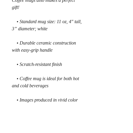
Coffee mugs also makes a perfect
gift!
• Standard mug size: 11 oz, 4" tall,
3” diameter; white
• Durable ceramic construction
with easy-grip handle
• Scratch-resistant finish
• Coffee mug is ideal for both hot
and cold beverages
• Images produced in vivid color
and guaranteed not to fade
• Microwave safe. Wash in
dishwasher on top shelf.