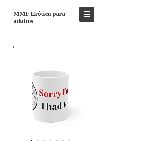
MMF Erótica para
adultos