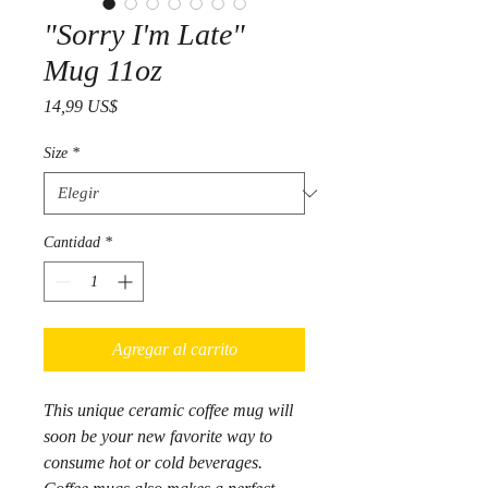
"Sorry I'm Late"
Mug 11oz
Precio
14,99 US$
Size
*
Cantidad
*
Agregar al carrito
This unique ceramic coffee mug will
soon be your new favorite way to
consume hot or cold beverages.