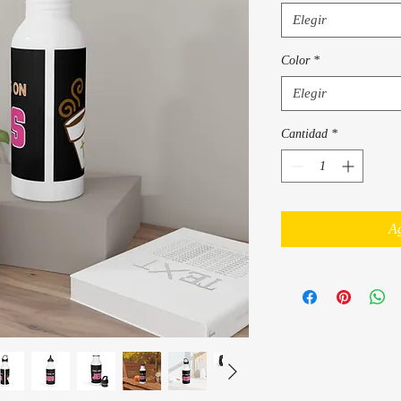
Elegir
Color
*
Elegir
Cantidad
*
Ag