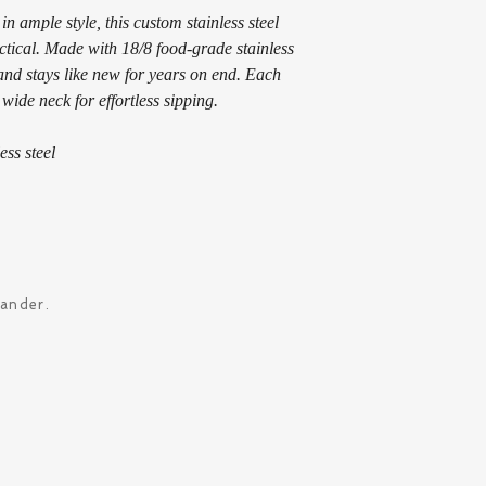
 ample style, this custom stainless steel 
ractical. Made with 18/8 food-grade stainless 
s and stays like new for years on end. Each 
 wide neck for effortless sipping. 
ess steel
xander.