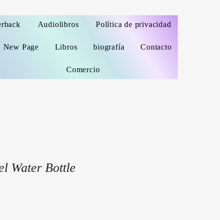
erback
Audiolibros
Política de privacidad
New Page
Libros
biografía
Contacto
Comercio
el Water Bottle