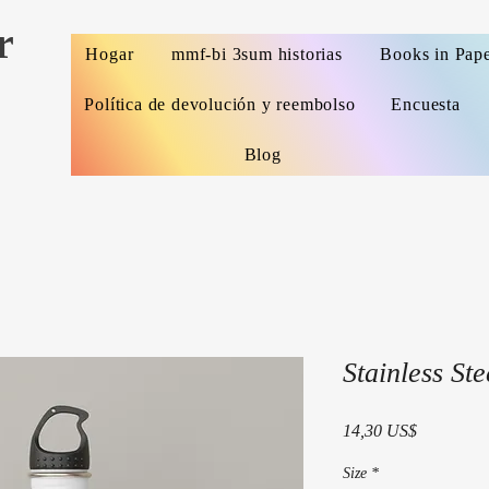
r
Hogar
mmf-bi 3sum historias
Books in Pap
Política de devolución y reembolso
Encuesta
Blog
Stainless Ste
Precio
14,30 US$
Size
*