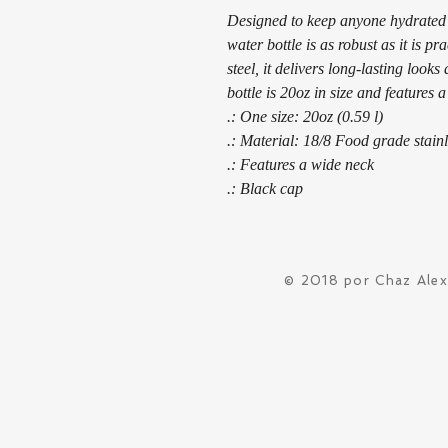
Designed to keep anyone hydrated in
water bottle is as robust as it is p
steel, it delivers long-lasting look
bottle is 20oz in size and features a
.: One size: 20oz (0.59 l)
.: Material: 18/8 Food grade stainl
.: Features a wide neck
.: Black cap
© 2018 por Chaz Ale