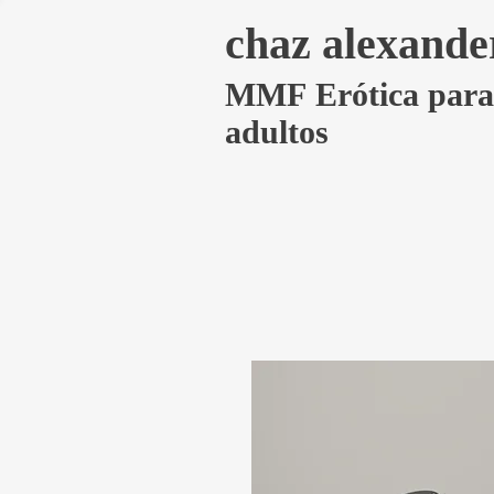
chaz alexande
MMF Erótica para
adultos