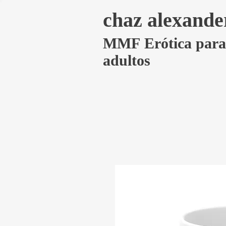
chaz alexande
MMF Erótica para
adultos