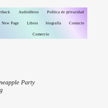
erback
Audiolibros
Política de privacidad
New Page
Libros
biografía
Contacto
Comercio
neapple Party
g