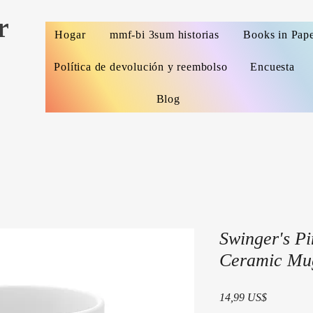
r
Hogar
mmf-bi 3sum historias
Books in Pap
Política de devolución y reembolso
Encuesta
Blog
Swinger's Pi
Ceramic Mu
Precio
14,99 US$