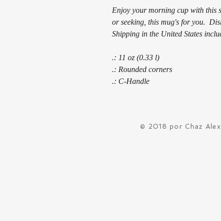
Enjoy your morning cup with this s
or seeking, this mug's for you. D
Shipping in the United States inclu
.: 11 oz (0.33 l)
.: Rounded corners
.: C-Handle
© 2018 por Chaz Ale