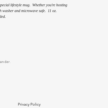
pecial lifestyle mug. Whether you're hosting
ish washer and microwave safe. 11 oz.
ded.
xander.
Privacy Policy
