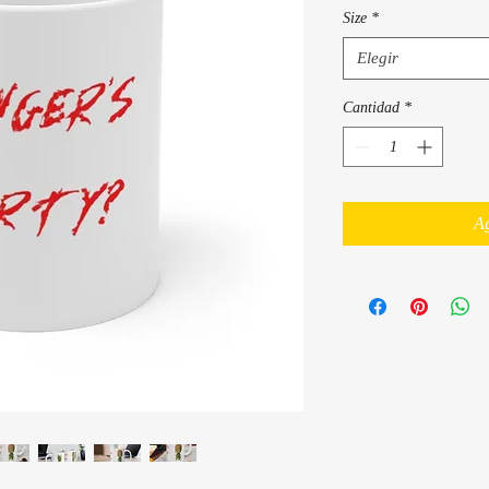
Size
*
Elegir
Cantidad
*
Ag