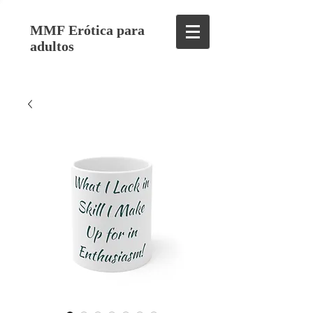
MMF Erótica para
adultos