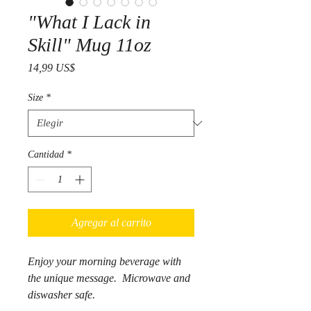
"What I Lack in
Skill" Mug 11oz
Precio
14,99 US$
Size
*
Cantidad
*
Agregar al carrito
Enjoy your morning beverage with
the unique message. Microwave and
diswasher safe.