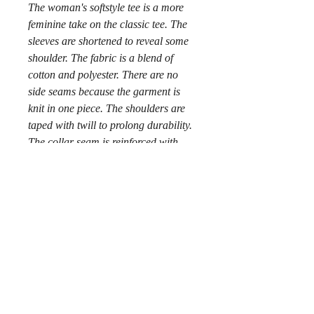
The woman's softstyle tee is a more
feminine take on the classic tee. The
sleeves are shortened to reveal some
shoulder. The fabric is a blend of
cotton and polyester. There are no
side seams because the garment is
knit in one piece. The shoulders are
taped with twill to prolong durability.
The collar seam is reinforced with
ribbed knitting.
.: 100% ringspun cotton (fiber
content may vary for different colors)
.: Light fabric (4.5 oz/yd² (153 g/m²))
.: Semi-fitted
.: Tear-away label
.: Runs true to size