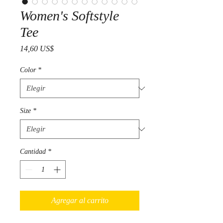
Women's Softstyle
Tee
Precio
14,60 US$
Color
*
Size
*
Cantidad
*
Agregar al carrito