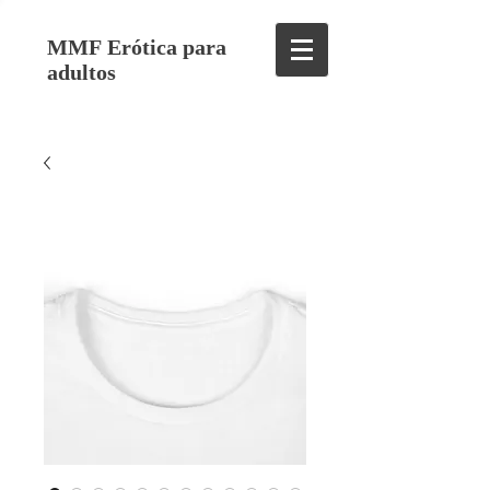
MMF Erótica para
adultos