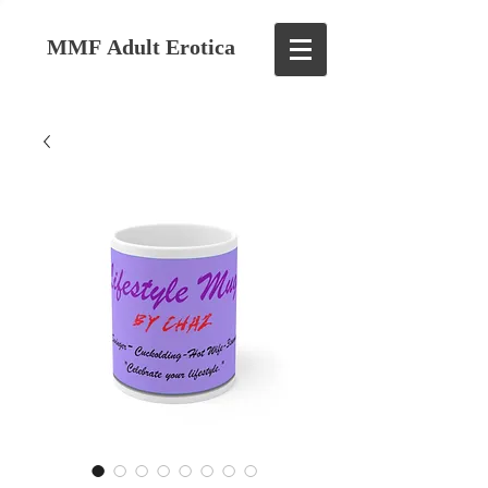
MMF Adult Erotica