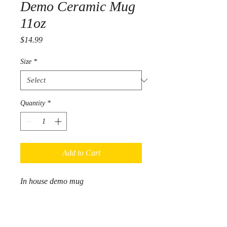
Demo Ceramic Mug
11oz
Price
$14.99
Size
*
Quantity
*
Add to Cart
In house demo mug
.: White ceramic
.: 11 oz (0.33 l)