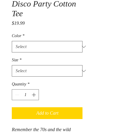
Disco Party Cotton
Tee
Price
$19.99
Color
*
Size
*
Quantity
*
Add to Cart
Remember the 70s and the wild