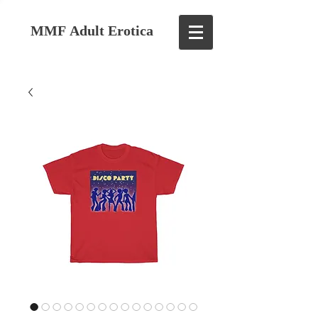
MMF Adult Erotica