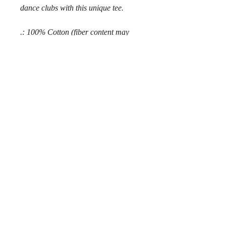
dance clubs with this unique tee.
.: 100% Cotton (fiber content may
vary for different colors)
.: Medium fabric (5.3 oz/yd² (180
g/m²))
.: Classic fit
.: Tear away label
.: Runs true to size
© 2018 by Chaz Alexander.
Privacy Policy
