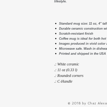
lifestyle.
Standard mug size: 11 oz, 4" tall
Durable ceramic construction wi
Scratch-resistant finish
Coffee mug is ideal for both ho
Images produced in vivid color 
Microwave safe. Wash in dishwas
Printed and shipped in the USA
.: White ceramic
.: 11 oz (0.33 l)
.: Rounded corners
.: C-Handle
© 2018 by Chaz Alex