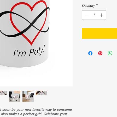
Quantity
*
ll soon be your new favorite way to consume
also makes a perfect gift! Celebrate your