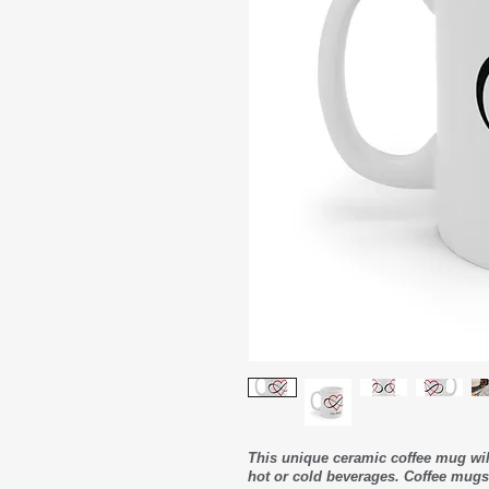
This unique ceramic coffee mug wi
hot or cold beverages. Coffee mugs 