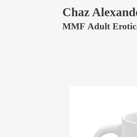
Chaz Alexand
MMF Adult Erotic