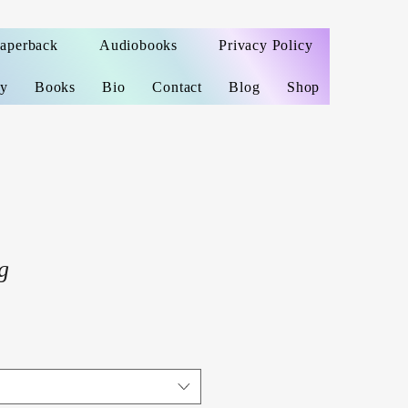
Paperback
Audiobooks
Privacy Policy
ey
Books
Bio
Contact
Blog
Shop
g