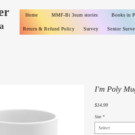
er
Home
MMF-Bi 3sum stories
Books in 
a
Return & Refund Policy
Survey
Senior Surv
I'm Poly Mu
Price
$14.99
Size
*
Select