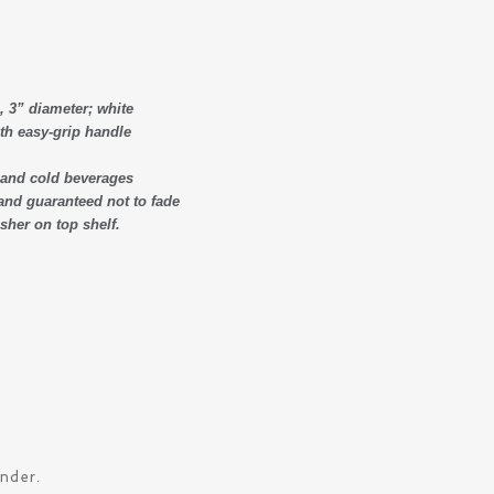
, 3” diameter; white
th easy-grip handle
t and cold beverages
and guaranteed not to fade
her on top shelf.
ander.