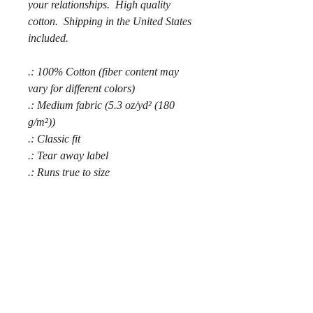
your relationships. High quality
cotton. Shipping in the United States
included.
.: 100% Cotton (fiber content may
vary for different colors)
.: Medium fabric (5.3 oz/yd² (180
g/m²))
.: Classic fit
.: Tear away label
.: Runs true to size
.: 100% Cotton (fiber content may
vary for different colors)
.: Medium fabric (5.3 oz/yd² (180
g/m²))
.: Classic fit