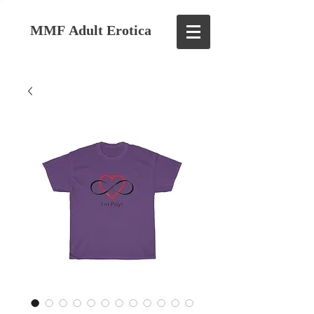
MMF Adult Erotica