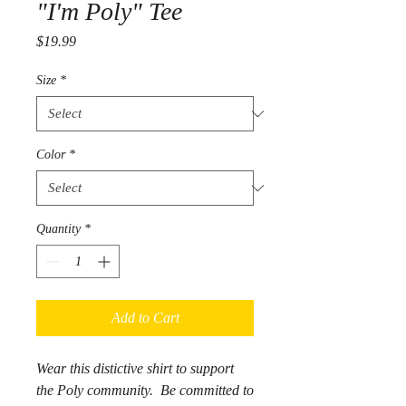
"I'm Poly" Tee
Price
$19.99
Size
*
Color
*
Quantity
*
Add to Cart
Wear this distictive shirt to support
the Poly community. Be committed to