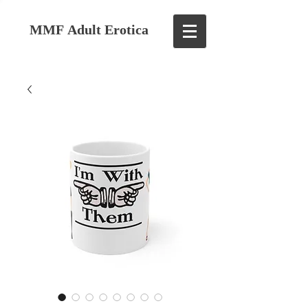
MMF Adult Erotica