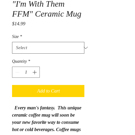
"I'm With Them
FFM" Ceramic Mug
Price
$14.99
Size
*
Quantity
*
Add to Cart
Every man's fantasy.
This unique
ceramic coffee mug will soon be
your new favorite way to consume
hot or cold beverages. Coffee mugs