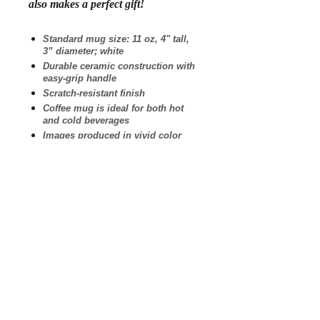
also makes a perfect gift!
Standard mug size: 11 oz, 4" tall,
3” diameter; white
Durable ceramic construction with
easy-grip handle
Scratch-resistant finish
Coffee mug is ideal for both hot
and cold beverages
Images produced in vivid color
and guaranteed not to fade
Microwave safe. Wash in
dishwasher on top shelf.
Printed and shipped in the USA
.: White ceramic
.: 11 oz (0.33 l)
.: Rounded corners
.: C-Handle