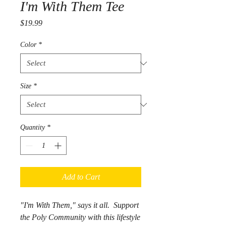
I'm With Them Tee
Price
$19.99
Color
*
Size
*
Quantity
*
Add to Cart
"I'm With Them," says it all. Support
the Poly Community with this lifestyle