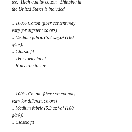
tee. High quality cotton. Shipping in
the United States is included.
.: 100% Cotton (fiber content may
vary for different colors)
.: Medium fabric (5.3 oz/yd² (180
g/m²))
.: Classic fit
.: Tear away label
.: Runs true to size
.: 100% Cotton (fiber content may
vary for different colors)
.: Medium fabric (5.3 oz/yd² (180
g/m²))
.: Classic fit
.: Tear away label