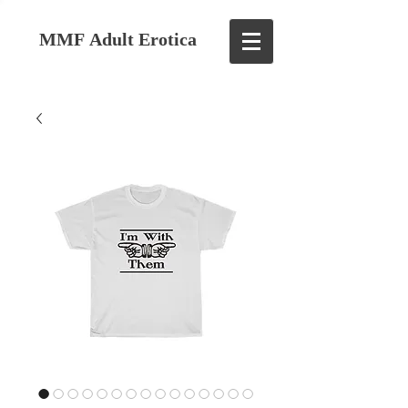
MMF Adult Erotica