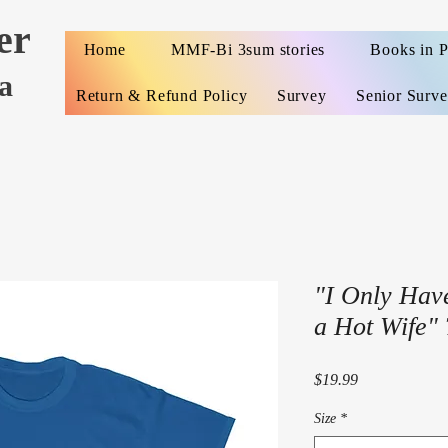
er
Home
MMF-Bi 3sum stories
Books in 
a
Return & Refund Policy
Survey
Senior Surv
"I Only Hav
a Hot Wife" 
Price
$19.99
Size
*