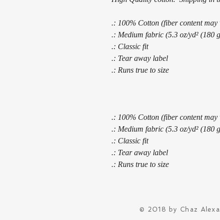
.: 100% Cotton (fiber content may v
.: Medium fabric (5.3 oz/yd² (180 
.: Classic fit
.: Tear away label
.: Runs true to size
.: 100% Cotton (fiber content may v
.: Medium fabric (5.3 oz/yd² (180 
.: Classic fit
.: Tear away label
.: Runs true to size
© 2018 by Chaz Alex