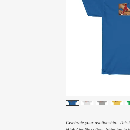
Celebrate your relationship. This 
High Quality cotton. Shipping in t