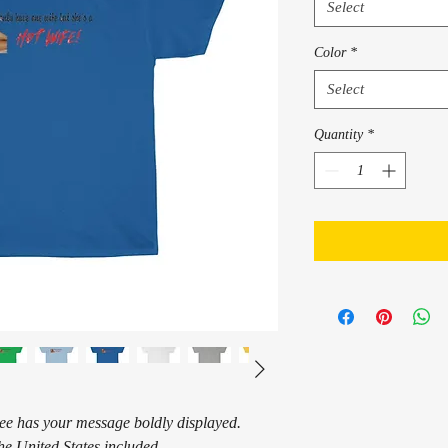
Select
Color
*
Select
Quantity
*
tee has your message boldly displayed.
he United States included.