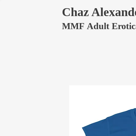
Chaz Alexand
MMF Adult Erotic