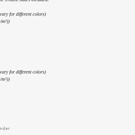
ary for different colors)
g/m²))
ary for different colors)
g/m²))
ander.