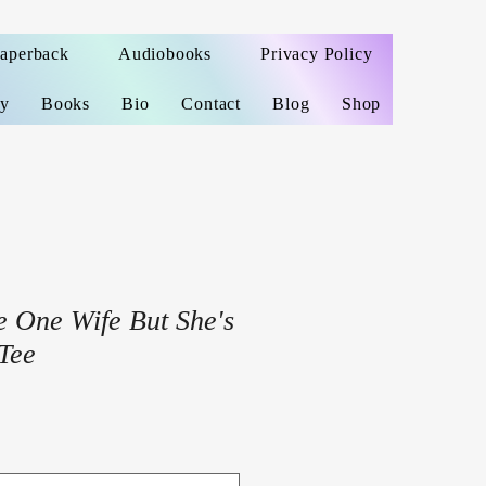
Paperback
Audiobooks
Privacy Policy
ey
Books
Bio
Contact
Blog
Shop
e One Wife But She's
Tee