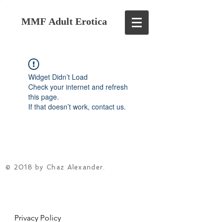
MMF Adult Erotica
Widget Didn’t Load
Check your internet and refresh
this page.
If that doesn’t work, contact us.
© 2018 by Chaz Alexander.
Privacy Policy
