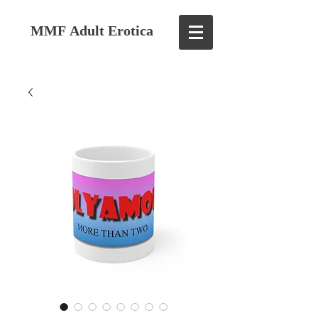
MMF Adult Erotica