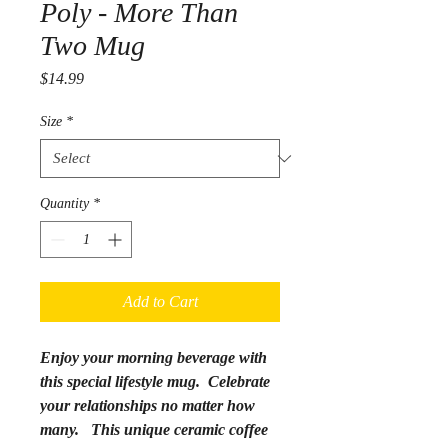
Poly - More Than
Two Mug
Price
$14.99
Size
*
Quantity
*
Add to Cart
Enjoy your morning beverage with
this special lifestyle mug. Celebrate
your relationships no matter how
many.
This unique ceramic coffee