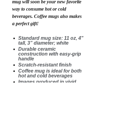
mug will soon be your new favorite
way to consume hot or cold
beverages. Coffee mugs also makes
a perfect gift!
Standard mug size: 11 oz, 4"
tall, 3” diameter; white
Durable ceramic
construction with easy-grip
handle
Scratch-resistant finish
Coffee mug is ideal for both
hot and cold beverages
Images produced in vivid
color and guaranteed not to
fade
Microwave safe. Wash in
dishwasher on top shelf.
Printed and shipped in the
USA
.: White ceramic
.: 11 oz (0.33 l)