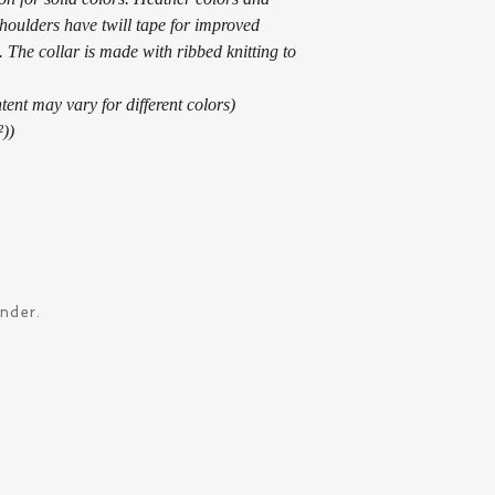
shoulders have twill tape for improved 
 The collar is made with ribbed knitting to 
tent may vary for different colors)
²))
ander.