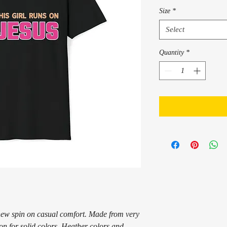
Size
*
Select
Quantity
*
a new spin on casual comfort. Made from very 
ton for solid colors. Heather colors and 