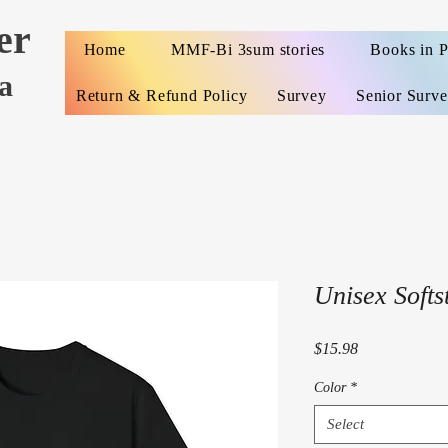
er
Home
MMF-Bi 3sum stories
Books in 
a
Return & Refund Policy
Survey
Senior Surv
Unisex Softst
Price
$15.98
Color
*
Select