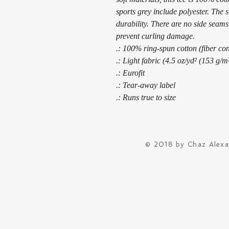
sports grey include polyester. The 
durability. There are no side seams.
prevent curling damage. 
.: 100% ring-spun cotton (fiber con
.: Light fabric (4.5 oz/yd² (153 g/m
.: Eurofit
.: Tear-away label
.: Runs true to size
© 2018 by Chaz Alex