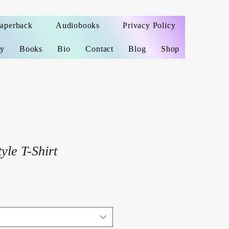
Paperback
Audiobooks
Privacy Policy
ey
Books
Bio
Contact
Blog
Shop
yle T-Shirt