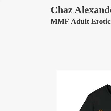
Chaz Alexand
MMF Adult Erotic