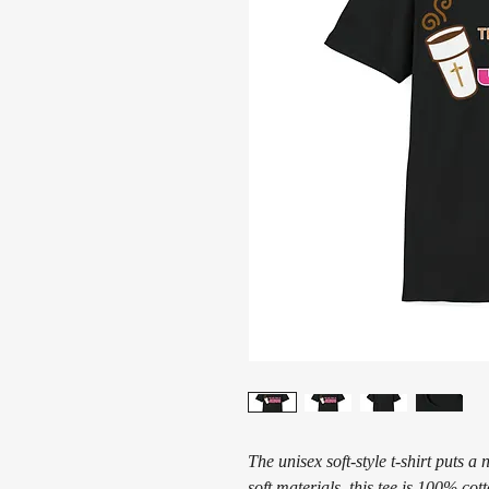
The unisex soft-style t-shirt puts 
soft materials, this tee is 100% cot