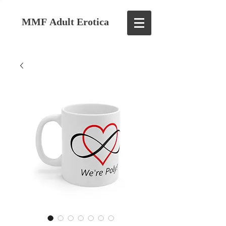
MMF Adult Erotica