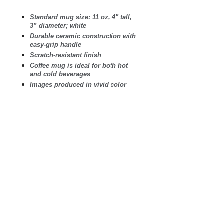
Standard mug size: 11 oz, 4" tall,
3” diameter; white
Durable ceramic construction with
easy-grip handle
Scratch-resistant finish
Coffee mug is ideal for both hot
and cold beverages
Images produced in vivid color
and guaranteed not to fade
Microwave safe. Wash in
dishwasher on top shelf.
Printed and shipped in the USA
.: White ceramic
.: 11 oz (0.33 l)
.: Rounded corners
.: C-Handle