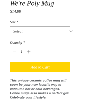
We're Poly Mug
Price
$14.99
Size
*
Quantity
*
Add to Cart
This unique ceramic coffee mug will
soon be your new favorite way to
consume hot or cold beverages.
Coffee mugs also makes a perfect gift!
Celebrate your lifestyle.