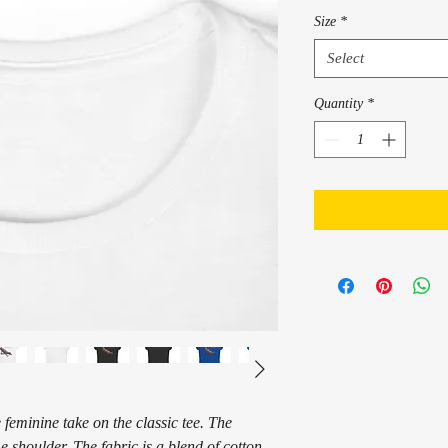
Size
*
Select
Quantity
*
 feminine take on the classic tee. The
e shoulder. The fabric is a blend of cotton