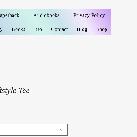
Paperback
Audiobooks
Privacy Policy
ey
Books
Bio
Contact
Blog
Shop
style Tee