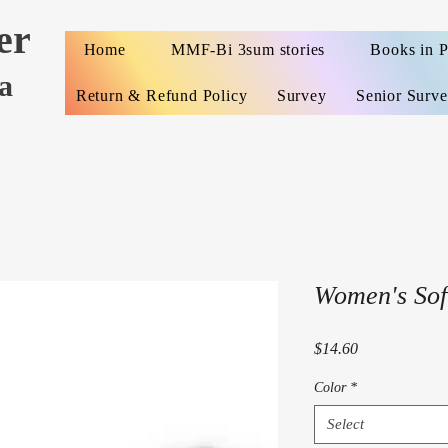
er
Home
MMF-Bi 3sum stories
Books in 
a
Return & Refund Policy
Survey
Senior Surv
Women's Soft
Price
$14.60
Color
*
Select