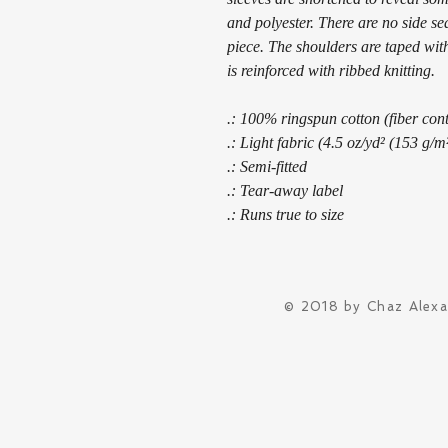
and polyester. There are no side s
piece. The shoulders are taped with
is reinforced with ribbed knitting.
.: 100% ringspun cotton (fiber cont
.: Light fabric (4.5 oz/yd² (153 g/m
.: Semi-fitted
.: Tear-away label
.: Runs true to size
© 2018 by Chaz Alex