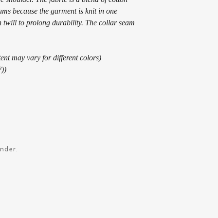
eams because the garment is knit in one
 twill to prolong durability. The collar seam
ent may vary for different colors)
²))
ander.