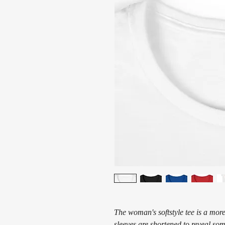
The woman's softstyle tee is a more
sleeves are shortened to reveal som