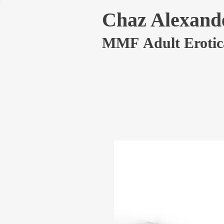
Chaz Alexand
MMF Adult Erotic